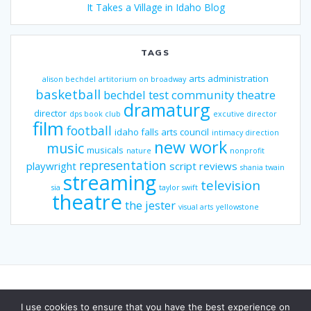
It Takes a Village in Idaho Blog
TAGS
arts administration
alison bechdel
artitorium on broadway
basketball
bechdel test
community theatre
dramaturg
director
dps book club
excutive director
film
football
idaho falls arts council
intimacy direction
new work
music
musicals
nature
nonprofit
representation
playwright
script reviews
shania twain
streaming
television
sia
taylor swift
theatre
the jester
visual arts
yellowstone
I use cookies to ensure that you have the best experience on