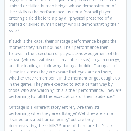
trained or skilled human beings whose demonstration of
their skills is the performance.” Is not a football player
entering a field before a play a, “physical presence of a
trained or skilled human being” who is demonstrating their
skills?
If such is the case, their onstage performance begins the
moment they run in bounds. Their performance then
follows in the execution of plays, acknowledgement of the
crowd (who we will discuss in a later essay) to gain energy,
and the leading or following during a huddle. During all of
these instances they are aware that eyes are on them,
whether they remember it in the moment or get caught up
in the game. They are expected to act a certain way by
those who are watching, this is their performance. They are
performing to fulfill the expectations of their “audience.”
Offstage is a different story entirely. Are they still
performing when they are offstage? Well they are still a
“trained or skilled human being,” but are they
demonstrating their skills? Some of them are. Let’s talk