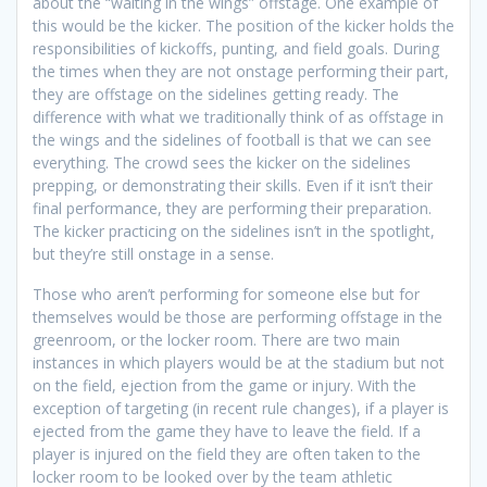
about the “waiting in the wings” offstage. One example of
this would be the kicker. The position of the kicker holds the
responsibilities of kickoffs, punting, and field goals. During
the times when they are not onstage performing their part,
they are offstage on the sidelines getting ready. The
difference with what we traditionally think of as offstage in
the wings and the sidelines of football is that we can see
everything. The crowd sees the kicker on the sidelines
prepping, or demonstrating their skills. Even if it isn’t their
final performance, they are performing their preparation.
The kicker practicing on the sidelines isn’t in the spotlight,
but they’re still onstage in a sense.
Those who aren’t performing for someone else but for
themselves would be those are performing offstage in the
greenroom, or the locker room. There are two main
instances in which players would be at the stadium but not
on the field, ejection from the game or injury. With the
exception of targeting (in recent rule changes), if a player is
ejected from the game they have to leave the field. If a
player is injured on the field they are often taken to the
locker room to be looked over by the team athletic