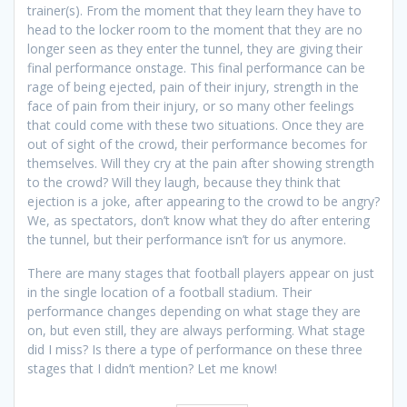
trainer(s). From the moment that they learn they have to
head to the locker room to the moment that they are no
longer seen as they enter the tunnel, they are giving their
final performance onstage. This final performance can be
rage of being ejected, pain of their injury, strength in the
face of pain from their injury, or so many other feelings
that could come with these two situations. Once they are
out of sight of the crowd, their performance becomes for
themselves. Will they cry at the pain after showing strength
to the crowd? Will they laugh, because they think that
ejection is a joke, after appearing to the crowd to be angry?
We, as spectators, don’t know what they do after entering
the tunnel, but their performance isn’t for us anymore.
There are many stages that football players appear on just
in the single location of a football stadium. Their
performance changes depending on what stage they are
on, but even still, they are always performing. What stage
did I miss? Is there a type of performance on these three
stages that I didn’t mention? Let me know!