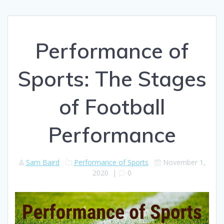
Performance of
Sports: The Stages
of Football
Performance
Sam Baird
Performance of Sports
November 1,
2020
|
0