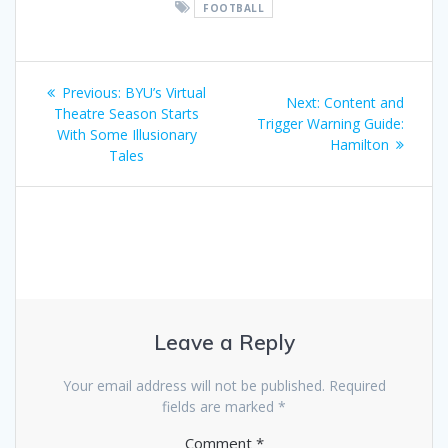
FOOTBALL
Post
Previous
Previous:
BYU’s Virtual
Next
Next:
Content and
navigation
post:
Theatre Season Starts
post:
Trigger Warning Guide:
With Some Illusionary
Hamilton
Tales
Leave a Reply
Your email address will not be published.
Required
fields are marked
*
Comment
*