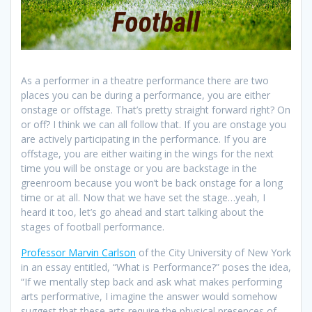
As a performer in a theatre performance there are two
places you can be during a performance, you are either
onstage or offstage. That’s pretty straight forward right? On
or off? I think we can all follow that. If you are onstage you
are actively participating in the performance. If you are
offstage, you are either waiting in the wings for the next
time you will be onstage or you are backstage in the
greenroom because you won’t be back onstage for a long
time or at all. Now that we have set the stage…yeah, I
heard it too, let’s go ahead and start talking about the
stages of football performance.
Professor Marvin Carlson
of the City University of New York
in an essay entitled, “What is Performance?” poses the idea,
“If we mentally step back and ask what makes performing
arts performative, I imagine the answer would somehow
suggest that these arts require the physical presences of