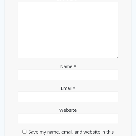
Name
*
Email
*
Website
Save my name, email, and website in this