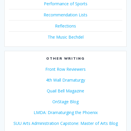
Performance of Sports
Recommendation Lists
Reflections
The Music Bechdel
OTHER WRITING
Front Row Reviewers
4th Wall Dramaturgy
Quail Bell Magazine
OnStage Blog
LMDA: Dramaturging the Phoenix
SUU Arts Administration Capstone: Master of Arts Blog