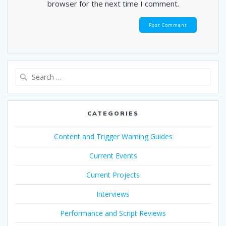
browser for the next time I comment.
Search
for:
CATEGORIES
Content and Trigger Warning Guides
Current Events
Current Projects
Interviews
Performance and Script Reviews