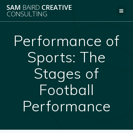
Skip
SAM
BAIRD
CREATIVE
to
CONSULTING
content
Performance of
Sports: The
Stages of
Football
Performance