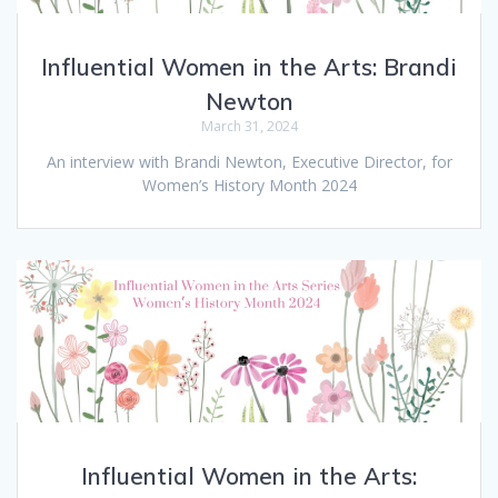
Influential Women in the Arts: Brandi
Newton
March 31, 2024
An interview with Brandi Newton, Executive Director, for
Women’s History Month 2024
Influential Women in the Arts: