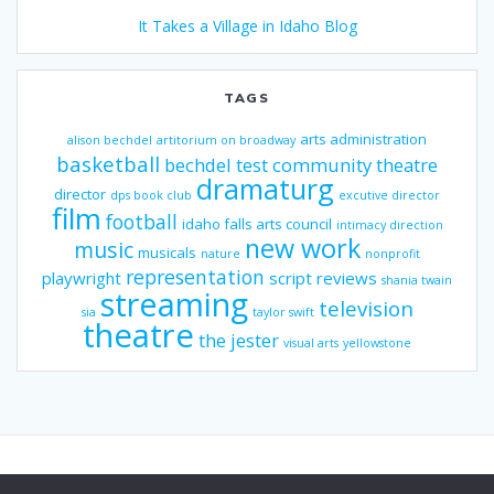
It Takes a Village in Idaho Blog
TAGS
arts administration
alison bechdel
artitorium on broadway
basketball
bechdel test
community theatre
dramaturg
director
dps book club
excutive director
film
football
idaho falls arts council
intimacy direction
new work
music
musicals
nature
nonprofit
representation
playwright
script reviews
shania twain
streaming
television
sia
taylor swift
theatre
the jester
visual arts
yellowstone