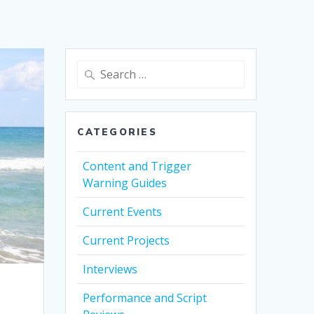
Search
for:
CATEGORIES
Content and Trigger
Warning Guides
Current Events
Current Projects
Interviews
Performance and Script