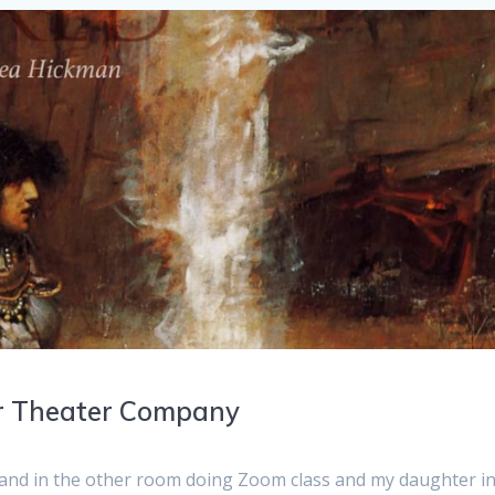
er Theater Company
and in the other room doing Zoom class and my daughter i