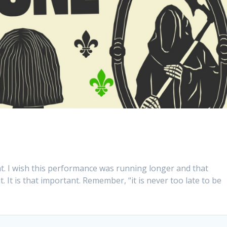
nt. I wish this performance was running longer and that
. It is that important. Remember, “it is never too late to be