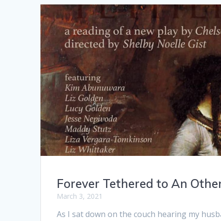
Forever Tethered to An Oth
March 3, 2021
As I sat down on the couch hearing my husb