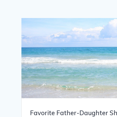
Favorite Father-Daughter S