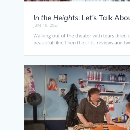
In the Heights
: Let’s Talk Ab
June 18, 2021
Walking out of the theater with tears dried
beautiful film. Then the critic reviews and twe