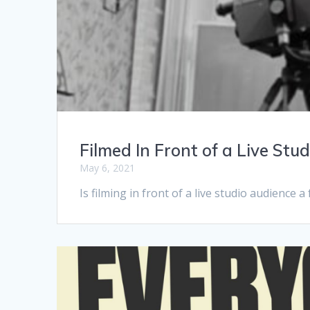
Filmed In Front of a Live Stu
May 6, 2021
Is filming in front of a live studio audience 