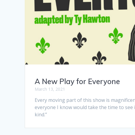
A New Play for Everyone
March 13, 2021
Every moving part of this show is magnifice
everyone I know would take the time to see it
kind.”