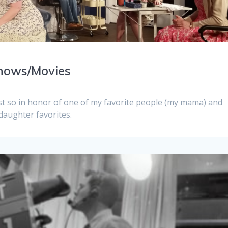
hows/Movies
 list so in honor of one of my favorite people (my mama) and
aughter favorites.