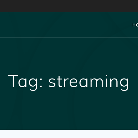
H
Tag:
streaming