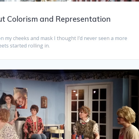
out Colorism and Representation
 on my cheeks and mask I thought I’d never seen a more
ets started rolling in.