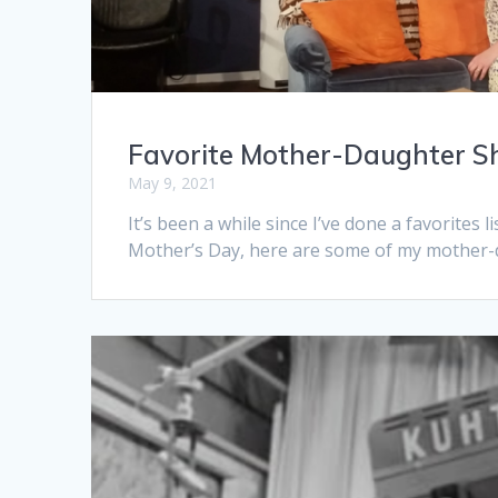
Favorite Mother-Daughter S
May 9, 2021
It’s been a while since I’ve done a favorites
Mother’s Day, here are some of my mother-d