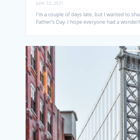
June 22, 2021
I’m a couple of days late, but I wanted to sh
Father’s Day. I hope everyone had a wonderful