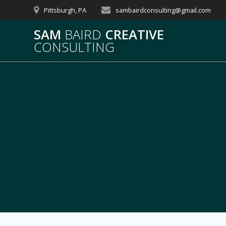
Skip
Pittsburgh, PA
sambairdconsulting@gmail.com
to
content
SAM
BAIRD
CREATIVE
CONSULTING