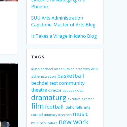
Phoenix
SUU Arts Administration
Capstone: Master of Arts Blog
It Takes a Village in Idaho Blog
TAGS
arts
alison bechdel
artitorium on broadway
basketball
administration
bechdel test
community
theatre
director
dps book club
dramaturg
excutive director
film
football
idaho falls arts
music
council
intimacy direction
new work
musicals
nature