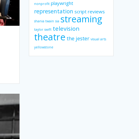
playwright
nonprofit
representation
script reviews
streaming
shania twain
sia
television
taylor swift
theatre
the jester
visual arts
yellowstone