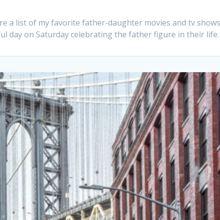
are a list of my favorite father-daughter movies and tv shows
 day on Saturday celebrating the father figure in their life.