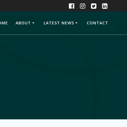
OME
ABOUT
LATEST NEWS
CONTACT