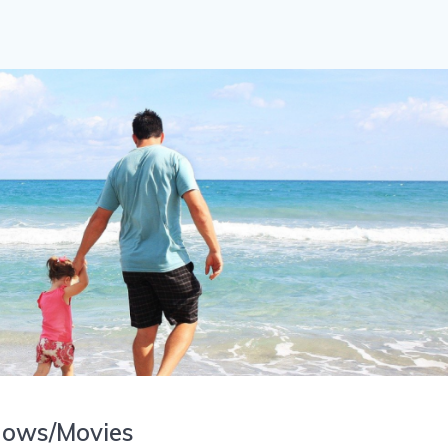
hows/Movies