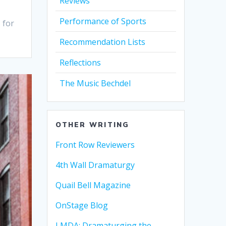
Reviews
Performance of Sports
 for
Recommendation Lists
Reflections
The Music Bechdel
OTHER WRITING
Front Row Reviewers
4th Wall Dramaturgy
Quail Bell Magazine
OnStage Blog
LMDA: Dramaturging the