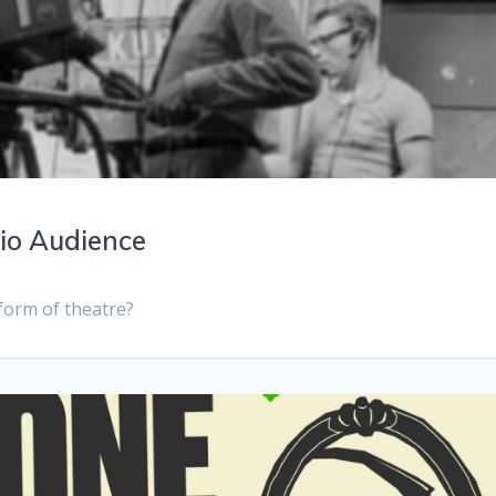
dio Audience
a form of theatre?