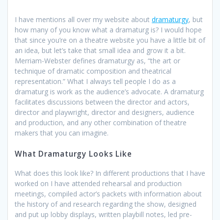
I have mentions all over my website about
dramaturgy
, but
how many of you know what a dramaturg is? I would hope
that since you’re on a theatre website you have a little bit of
an idea, but let’s take that small idea and grow it a bit.
Merriam-Webster defines dramaturgy as, “the art or
technique of dramatic composition and theatrical
representation.” What I always tell people I do as a
dramaturg is work as the audience’s advocate. A dramaturg
facilitates discussions between the director and actors,
director and playwright, director and designers, audience
and production, and any other combination of theatre
makers that you can imagine.
What Dramaturgy Looks Like
What does this look like? In different productions that I have
worked on I have attended rehearsal and production
meetings, compiled actor’s packets with information about
the history of and research regarding the show, designed
and put up lobby displays, written playbill notes, led pre-