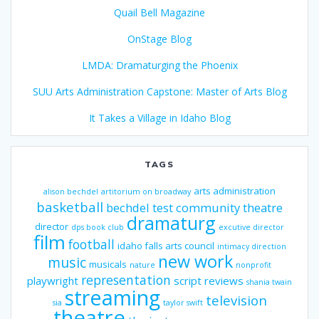
Quail Bell Magazine
OnStage Blog
LMDA: Dramaturging the Phoenix
SUU Arts Administration Capstone: Master of Arts Blog
It Takes a Village in Idaho Blog
TAGS
arts administration
alison bechdel
artitorium on broadway
basketball
bechdel test
community theatre
dramaturg
director
dps book club
excutive director
film
football
idaho falls arts council
intimacy direction
new work
music
musicals
nature
nonprofit
representation
playwright
script reviews
shania twain
streaming
television
sia
taylor swift
theatre