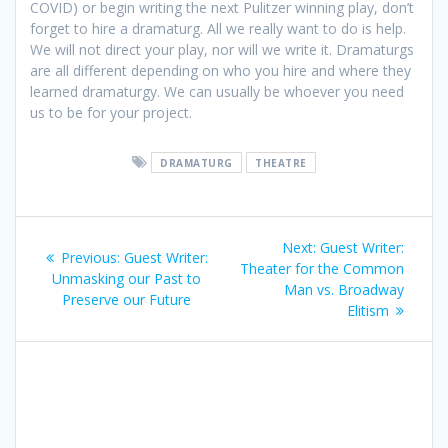
COVID) or begin writing the next Pulitzer winning play, don’t
forget to hire a dramaturg. All we really want to do is help.
We will not direct your play, nor will we write it. Dramaturgs
are all different depending on who you hire and where they
learned dramaturgy. We can usually be whoever you need
us to be for your project.
DRAMATURG
THEATRE
Post
Next
Next:
Guest Writer:
Previous
Previous:
Guest Writer:
navigation
post:
Theater for the Common
post:
Unmasking our Past to
Man vs. Broadway
Preserve our Future
Elitism