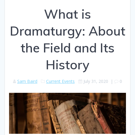
What is
Dramaturgy: About
the Field and Its
History
Sam Baird
Current Events
July 31, 2020
|
0