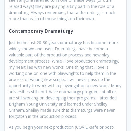
seen anyone referred to in one of these ways (or other
related ways) they are playing a tiny part in the role of a
dramaturg. Always remember, that a dramaturg is much
more than each of those things on their own.
Contemporary Dramaturgy
Just in the last 20-30 years dramaturgy has become more
widely known and used. Dramaturgs have become a
valuable part of the production process and new play
development process. While I love production dramaturgy,
my heart lies with new works. One thing that I love is
working one-on-one with playwrights to help them in the
process of writing new scripts. I will never pass up the
opportunity to work with a playwright on a new work. Many
universities still don’t have dramaturgy programs at all or
are still working on developing their programs. I attended
Brigham Young University and learned under Shelley
Graham. Shelley made sure that dramaturgs were never
forgotten in the production process.
As you begin your next production (COVID-safe or post-