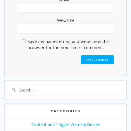
Website
Save my name, email, and website in this
browser for the next time I comment.
Search
for:
CATEGORIES
Content and Trigger Warning Guides