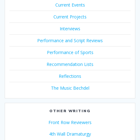
Current Events
Current Projects
Interviews
Performance and Script Reviews
Performance of Sports
Recommendation Lists
Reflections
The Music Bechdel
OTHER WRITING
Front Row Reviewers
4th Wall Dramaturgy