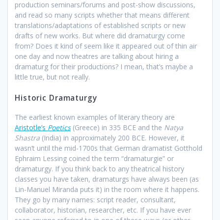
production seminars/forums and post-show discussions,
and read so many scripts whether that means different
translations/adaptations of established scripts or new
drafts of new works. But where did dramaturgy come
from? Does it kind of seem like it appeared out of thin air
one day and now theatres are talking about hiring a
dramaturg for their productions? I mean, that’s maybe a
little true, but not really.
Historic Dramaturgy
The earliest known examples of literary theory are
Aristotle’s
Poetics
(Greece) in 335 BCE and the
Natya
Shastra
(India) in approximately 200 BCE. However, it
wasn’t until the mid-1700s that German dramatist Gotthold
Ephraim Lessing coined the term “dramaturgie” or
dramaturgy. If you think back to any theatrical history
classes you have taken, dramaturgs have always been (as
Lin-Manuel Miranda puts it) in the room where it happens.
They go by many names: script reader, consultant,
collaborator, historian, researcher, etc. If you have ever