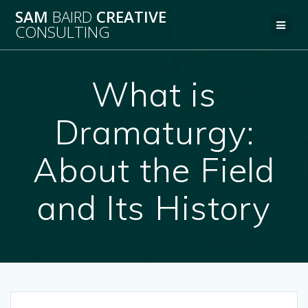
Skip
SAM
BAIRD
CREATIVE
to
CONSULTING
content
What is
Dramaturgy:
About the Field
and Its History