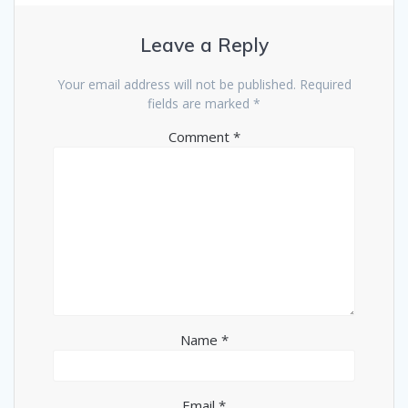
Leave a Reply
Your email address will not be published.
Required
fields are marked
*
Comment
*
Name
*
Email
*