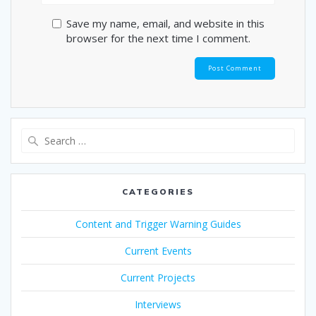
Save my name, email, and website in this
browser for the next time I comment.
Search
for:
CATEGORIES
Content and Trigger Warning Guides
Current Events
Current Projects
Interviews