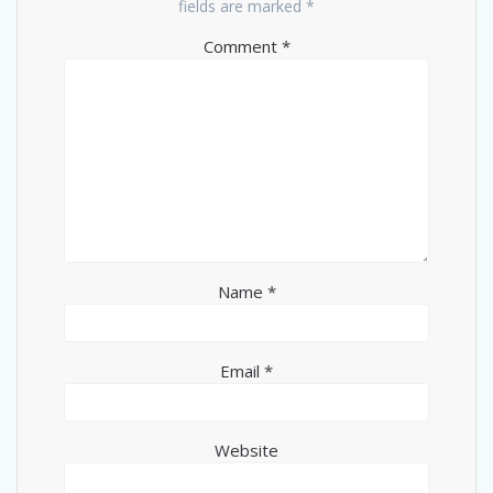
fields are marked
*
Comment
*
Name
*
Email
*
Website