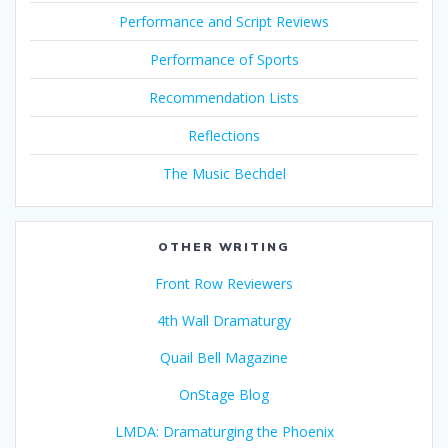
Performance and Script Reviews
Performance of Sports
Recommendation Lists
Reflections
The Music Bechdel
OTHER WRITING
Front Row Reviewers
4th Wall Dramaturgy
Quail Bell Magazine
OnStage Blog
LMDA: Dramaturging the Phoenix