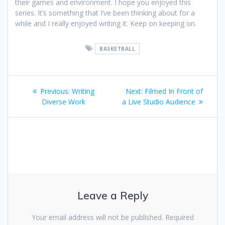
their games and environment. I hope you enjoyed this
series. It’s something that I’ve been thinking about for a
while and I really enjoyed writing it. Keep on keeping on.
BASKETBALL
Post
Previous
Next
Previous:
Writing
Next:
Filmed In Front of
navigation
post:
post:
Diverse Work
a Live Studio Audience
Leave a Reply
Your email address will not be published.
Required