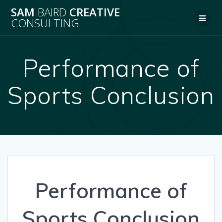
Skip
SAM
BAIRD
CREATIVE
to
CONSULTING
content
Performance of
Sports Conclusion
Performance of
Sports Conclusion