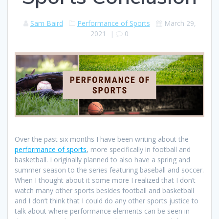
Sam Baird
Performance of Sports
March 29,
2021
|
0
Over the past six months I have been writing about the
performance of sports
, more specifically in football and
basketball. I originally planned to also have a spring and
summer season to the series featuring baseball and soccer.
When I thought about it some more I realized that I don’t
watch many other sports besides football and basketball
and I don’t think that I could do any other sports justice to
talk about where performance elements can be seen in