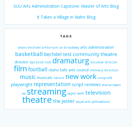
SUU Arts Administration Capstone: Master of Arts Blog
It Takes a Village in Idaho Blog
TAGS
arts administration
alison bechdel
artitorium on broadway
basketball
bechdel test
community theatre
dramaturg
director
dps book club
excutive director
film
football
idaho falls arts council
intimacy direction
new work
music
musicals
nature
nonprofit
representation
playwright
script reviews
shania twain
streaming
television
sia
taylor swift
theatre
the jester
visual arts
yellowstone