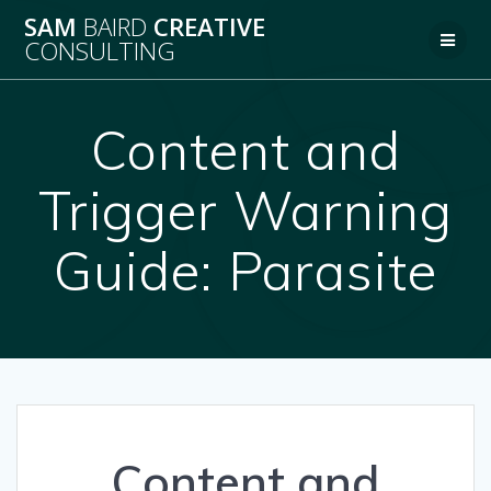
Skip
SAM
BAIRD
CREATIVE
to
CONSULTING
content
Content and
Trigger Warning
Guide: Parasite
Content and