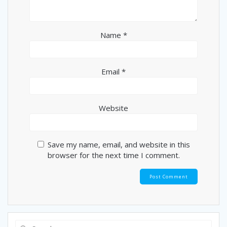
Name
*
Email
*
Website
Save my name, email, and website in this
browser for the next time I comment.
Search