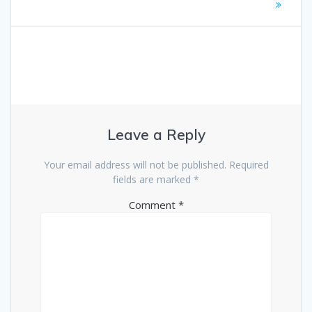
Leave a Reply
Your email address will not be published.
Required
fields are marked
*
Comment
*