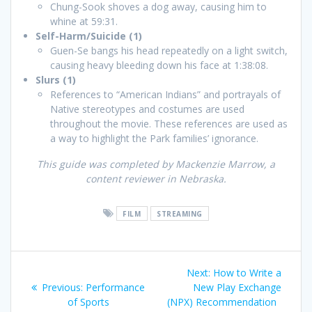
Chung-Sook shoves a dog away, causing him to
whine at 59:31.
Self-Harm/Suicide (1)
Guen-Se bangs his head repeatedly on a light switch,
causing heavy bleeding down his face at 1:38:08.
Slurs (1)
References to “American Indians” and portrayals of
Native stereotypes and costumes are used
throughout the movie. These references are used as
a way to highlight the Park families’ ignorance.
This guide was completed by Mackenzie Marrow, a
content reviewer in Nebraska.
FILM
STREAMING
Post
Next
Next:
How to Write a
navigation
Previous
post:
Previous:
Performance
New Play Exchange
post:
of Sports
(NPX) Recommendation