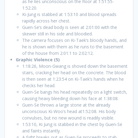
as he lies unconscious on the floor at 1:51:55-
1:52:20.
Ki-Jung is stabbed at 1:53:10 and blood spreads
rapidly across her chest.
Guen-Se’s dead body is seen at 2:01:00 with the
skewer still in his side and bloodied.
The camera focuses on Ki-Taek’s bloody hands, and
he is shown with them as he runs to the basement
of the house from 2:01:1 to 2:02:12.
Graphic Violence (5)
1:18:26, Moon-Gwang is shoved down the basement
stairs, cracking her head on the concrete. The blood
is then seen at 1:23:54 on Ki-Taek’s hands when he
checks her head.
Guen-Se bangs his head repeatedly on a light switch,
causing heavy bleeding down his face at 1:38:08.
Guen-Se throws a large stone at the already
unconscious Ki-Woo’s head at1:52:08. His body
convulses, but no new wound is readily visible.
1:53:10, Ki Jung is stabbed in the chest by Guen-Se
and faints instantly.
A fight breaks out as Guen-Se proceeds to stab,