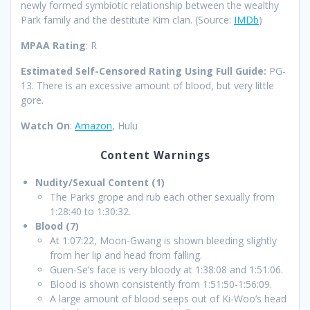
newly formed symbiotic relationship between the wealthy
Park family and the destitute Kim clan.
(Source:
IMDb
)
MPAA Rating
: R
Estimated Self-Censored Rating Using Full Guide:
PG-
13. There is an excessive amount of blood, but very little
gore.
Watch On
:
Amazon
, Hulu
Content Warnings
Nudity/Sexual Content (1)
The Parks grope and rub each other sexually from
1:28:40 to 1:30:32.
Blood (7)
At 1:07:22, Moon-Gwang is shown bleeding slightly
from her lip and head from falling.
Guen-Se’s face is very bloody at 1:38:08 and 1:51:06.
Blood is shown consistently from 1:51:50-1:56:09.
A large amount of blood seeps out of Ki-Woo’s head