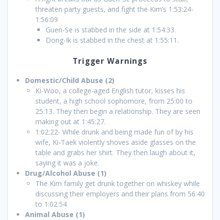
threaten party guests, and fight the Kim’s 1:53:24-
1:56:09
Guen-Se is stabbed in the side at 1:54:33.
Dong-Ik is stabbed in the chest at 1:55:11.
Trigger Warnings
Domestic/Child Abuse (2)
Ki-Woo, a college-aged English tutor, kisses his
student, a high school sophomore, from 25:00 to
25:13. They then begin a relationship. They are seen
making out at 1:45:27.
1:02:22- While drunk and being made fun of by his
wife, Ki-Taek violently shoves aside glasses on the
table and grabs her shirt. They then laugh about it,
saying it was a joke.
Drug/Alcohol Abuse (1)
The Kim family get drunk together on whiskey while
discussing their employers and their plans from 56:40
to 1:02:54
Animal Abuse (1)