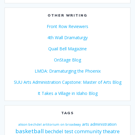
OTHER WRITING
Front Row Reviewers
4th Wall Dramaturgy
Quail Bell Magazine
OnStage Blog
LMDA: Dramaturging the Phoenix
SUU Arts Administration Capstone: Master of Arts Blog
It Takes a Village in Idaho Blog
TAGS
arts administration
alison bechdel
artitorium on broadway
basketball
bechdel test
community theatre