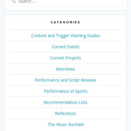
for:
CATEGORIES
Content and Trigger Warning Guides
Current Events
Current Projects
Interviews
Performance and Script Reviews
Performance of Sports
Recommendation Lists
Reflections
The Music Bechdel