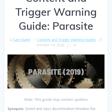
Trigger Warning
Guide: Parasite
Sam Baird
Content and Trigger Warning Guides
October 14, 2020
|
0
Note: This guide may contain spoilers.
Synopsis:
Greed and class discrimination threaten the